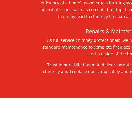
efficiency of a home’s wood or gas burning sy
potential issues such as creosote buildup, bl
that may lead to chimney fires or ca
Repairs & Mainte
As full service chimney professionals, we 
standard maintenance to complete fireplace
and out side of the 
Trust in our skilled team to deliver excepti
chimney and fireplace operating safely and ef