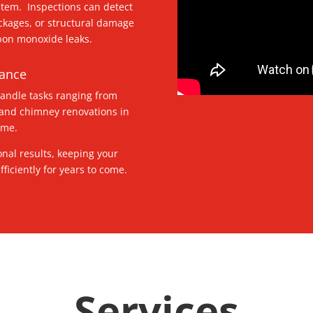
stem. Inspections can detect
ockages, or structural damage
rbon monoxide leaks.
nance
handle tasks ranging from
 and chimney renovations in
home.
onal results, keeping your
ficiently for years to come.
Services