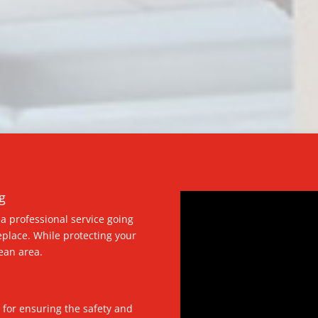
g
a professional service going
eplace. While protecting your
ean area.
 for ensuring the safety and