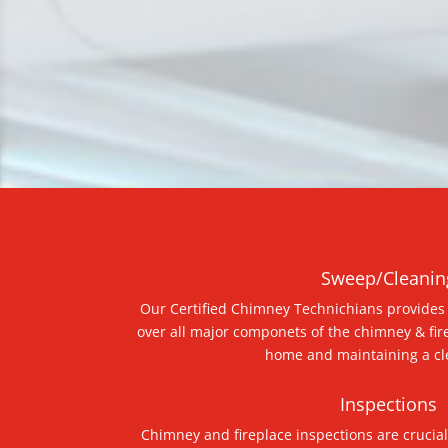
Sweep/Cleanin
Our Certified Chimney Technichians provides 
over all major componets of the chimney & fir
home and maintaining a cl
Inspections
Chimney and fireplace inspections are crucial