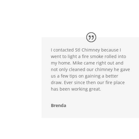
I contacted Stl Chimney because I
went to light a fire smoke rolled into
my home. Mike came right out and
not only cleaned our chimney he gave
us a few tips on gaining a better
draw. Ever since then our fire place
has been working great.
Brenda