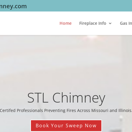
imney.com
Home
Fireplace Info
Gas I
STL Chimney
Certifed Professionals Preventing Fires Across Missouri and Illinois
Book Your Sweep Now