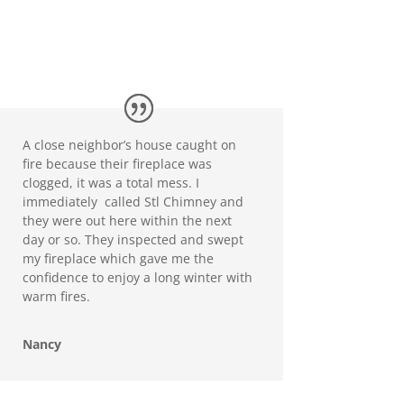
A close neighbor’s house caught on
fire because their fireplace was
clogged, it was a total mess. I
immediately called Stl Chimney and
they were out here within the next
day or so. They inspected and swept
my fireplace which gave me the
confidence to enjoy a long winter with
warm fires.
Nancy