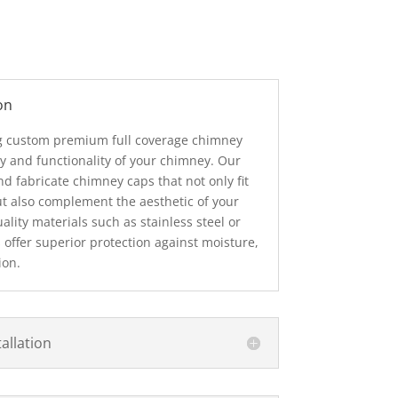
on
ng custom premium full coverage chimney
y and functionality of your chimney. Our
d fabricate chimney caps that not only fit
t also complement the aesthetic of your
ity materials such as stainless steel or
offer superior protection against moisture,
ion.
allation