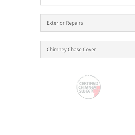
Exterior Repairs
Chimney Chase Cover