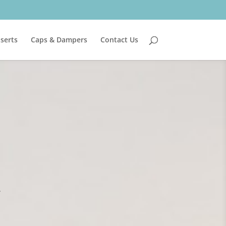
nserts
Caps & Dampers
Contact Us
.