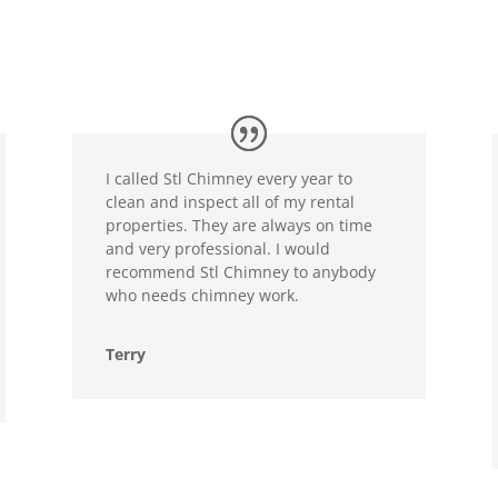
I called Stl Chimney every year to
clean and inspect all of my rental
properties. They are always on time
and very professional. I would
recommend Stl Chimney to anybody
who needs chimney work.
Terry