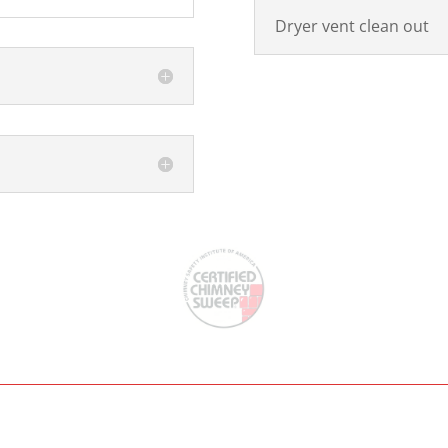
Dryer vent clean out