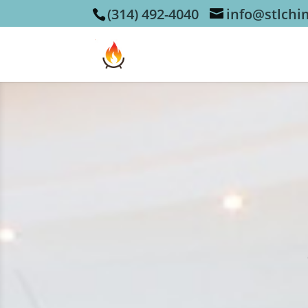
(314) 492-4040
info@stlch