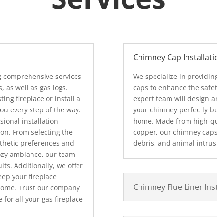
Chimney Cap Installati
ng comprehensive services
We specialize in providi
s, as well as gas logs.
caps to enhance the safet
ing fireplace or install a
expert team will design an
you every step of the way.
your chimney perfectly bu
ional installation
home. Made from high-qual
ion. From selecting the
copper, our chimney caps 
esthetic preferences and
debris, and animal intrus
 cozy ambiance, our team
lts. Additionally, we offer
ep your fireplace
Chimney Flue Liner Inst
 come. Trust our company
 for all your gas fireplace