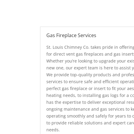
Gas Fireplace Services
St. Louis Chimney Co. takes pride in offeri
for direct vent gas fireplaces and gas insert
Whether you’re looking to upgrade your exist
new one, our expert team is here to assist 
We provide top-quality products and profess
services to ensure safe and efficient operat
perfect gas fireplace or insert to fit your a
heating needs, to installing gas logs for a
has the expertise to deliver exceptional resu
ongoing maintenance and gas services to ke
operating smoothly and safely for years to
to provide reliable solutions and expert care
needs.