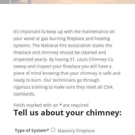
It’s important to keep up with the maintenance on
your wood or gas burning fireplace and heating
systems. The National Fire Association states the
fireplace and chimney should be cleaned and
inspected yearly. By having ST. Louis Chimney Co.
sweep and inspect your fireplace you will have a
piece of mind knowing that your chimney is safe and
ready to burn. Our technicians go through
rigorous training to make sure they meet all CSIA
standards.
Fields marked with an
*
are required
Tell us about your chimney:
Type of System*
Masonry Fireplace