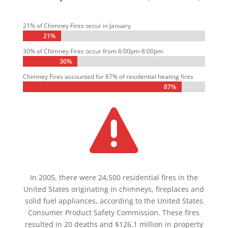
21% of Chimney Fires occur in January
21%
21%
30% of Chimney Fires occur from 6:00pm-8:00pm
30%
30%
Chimney Fires accounted for 87% of residential heating fires
87%
87%

In 2005, there were 24,500 residential fires in the
United States originating in chimneys, fireplaces and
solid fuel appliances, according to the United States
Consumer Product Safety Commission. These fires
resulted in 20 deaths and $126.1 million in property