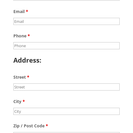
Email
*
Phone
*
Address:
Street
*
City
*
Zip / Post Code
*