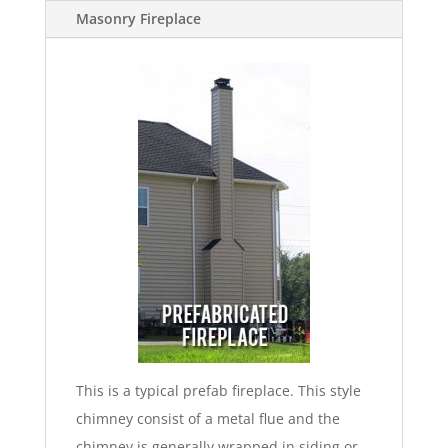
Masonry Fireplace
This is a typical prefab fireplace. This style
chimney consist of a metal flue and the
chimney is generally wrapped in siding or