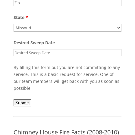
State
*
Desired Sweep Date
By filling this form out you are not committing to any
service. This is a basic request for service. One of
our team members will get back with you as soon as
possible.
Chimney House Fire Facts (2008-2010)