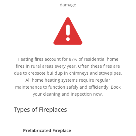
damage

Heating fires account for 87% of residential home
fires in rural areas every year. Often these fires are
due to creosote buildup in chimneys and stovepipes.
All home heating systems require regular
maintenance to function safely and efficiently. Book
your cleaning and inspection now.
Types of Fireplaces
Prefabricated Fireplace