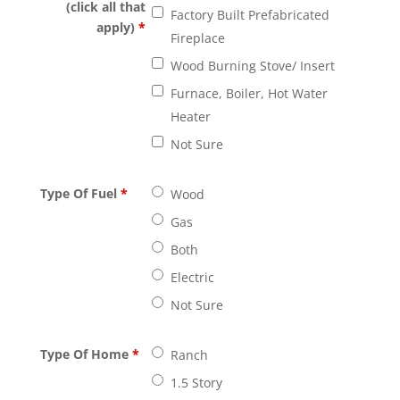
(click all that
Factory Built Prefabricated
apply)
*
Fireplace
Wood Burning Stove/ Insert
Furnace, Boiler, Hot Water
Heater
Not Sure
Type Of Fuel
*
Wood
Gas
Both
Electric
Not Sure
Type Of Home
*
Ranch
1.5 Story