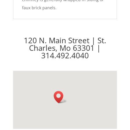
faux brick panels.
120 N. Main Street | St.
Charles, Mo 63301 |
314.492.4040