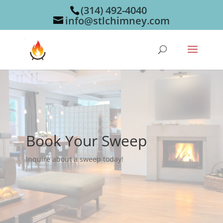
(314) 492-4040
info@stlchimney.com
Book Your Sweep
Inquire about a sweep today!