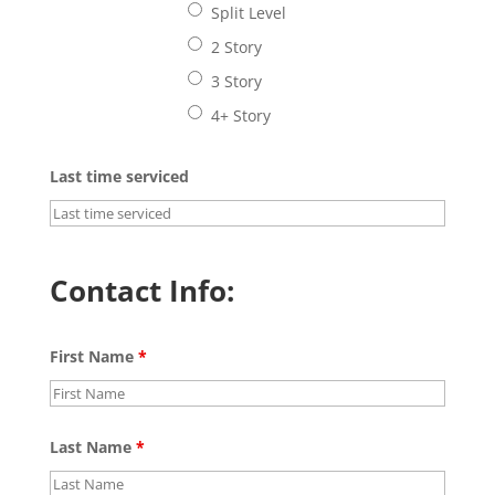
Split Level
2 Story
3 Story
4+ Story
Last time serviced
Contact Info:
First Name
*
Last Name
*